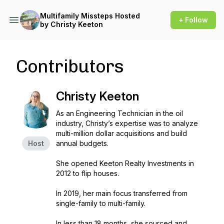
Multifamily Missteps Hosted
+ Follow
by Christy Keeton
Contributors
Christy Keeton
As an Engineering Technician in the oil
industry, Christy’s expertise was to analyze
multi-million dollar acquisitions and build
Host
annual budgets.
She opened Keeton Realty Investments in
2012 to flip houses.
In 2019, her main focus transferred from
single-family to multi-family.
In less than 18 months, she sourced and