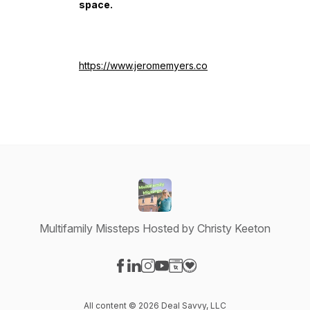
space.
https://www.jeromemyers.co
Multifamily Missteps Hosted by Christy Keeton
Visit our Facebook page
Visit our LinkedIn page
Visit our Instagram page
Visit our YouTube page
Visit our Website page
Visit our Donation page
All content © 2026 Deal Savvy, LLC