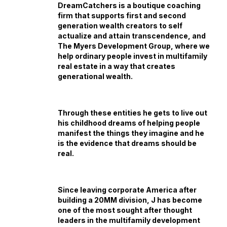
DreamCatchers is a boutique coaching
firm that supports first and second
generation wealth creators to self
actualize and attain transcendence, and
The Myers Development Group, where we
help ordinary people invest in multifamily
real estate in a way that creates
generational wealth.
Through these entities he gets to live out
his childhood dreams of helping people
manifest the things they imagine and he
is the evidence that dreams should be
real.
Since leaving corporate America after
building a 20MM division, J has become
one of the most sought after thought
leaders in the multifamily development