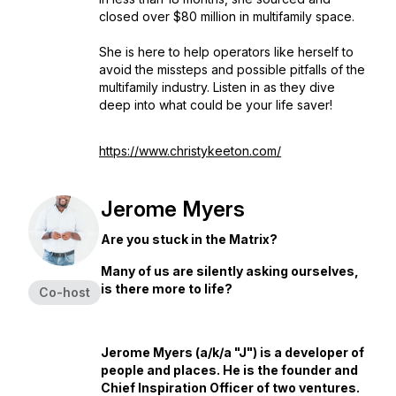
closed over $80 million in multifamily space.
She is here to help operators like herself to
avoid the missteps and possible pitfalls of the
multifamily industry. Listen in as they dive
deep into what could be your life saver!
https://www.christykeeton.com/
Jerome Myers
Are you stuck in the Matrix?
Many of us are silently asking ourselves,
is there more to life?
Co-host
Jerome Myers (a/k/a "J") is a developer of
people and places. He is the founder and
Chief Inspiration Officer of two ventures.