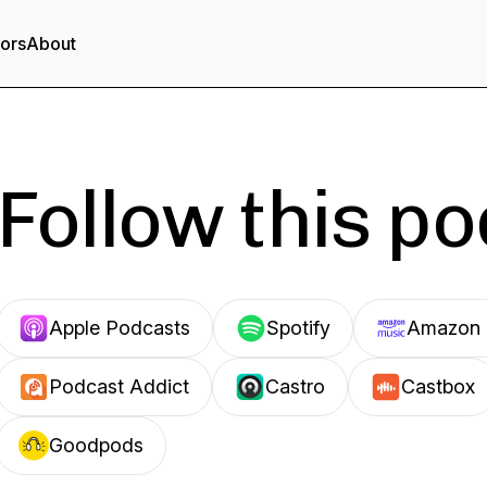
tors
About
Follow this p
Apple Podcasts
Spotify
Amazon 
Podcast Addict
Castro
Castbox
Goodpods