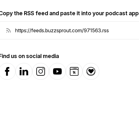
Copy the RSS feed and paste it into your podcast app
Find us on social media
Facebook
LinkedIn
Instagram
YouTube
Website
Donation