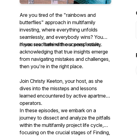
Are you tired of the "rainbows and
butterflies" approach in multifamily
investing, where everything unfolds
seamlessly, and everybody wins? You
never see “behind the scenes” reality.
If you resonate with
our
perspective,
acknowledging that true insights emerge
from navigating mistakes and challenges,
then you're in the right place.
Join Christy Keeton, your host, as she
dives into the missteps and lessons
learned encountered by active apartment
operators.
In these episodes, we embark on a
journey to dissect and analyze the pitfalls
within the multifamily project life cycle,
focusing on the crucial stages of Finding,