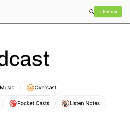
+ Follow
odcast
Music
Overcast
Pocket Casts
Listen Notes