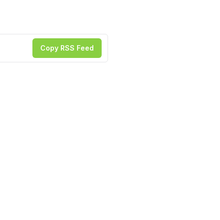
Copy RSS Feed