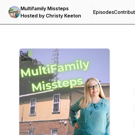
Multifamily Missteps
Episodes
Contribu
Hosted by Christy Keeton