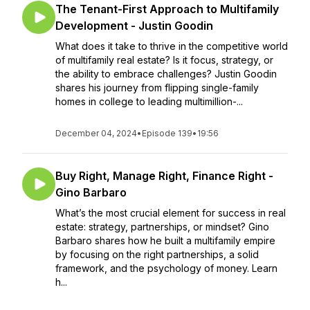
The Tenant-First Approach to Multifamily
Development - Justin Goodin
What does it take to thrive in the competitive world
of multifamily real estate? Is it focus, strategy, or
the ability to embrace challenges? Justin Goodin
shares his journey from flipping single-family
homes in college to leading multimillion-...
December 04, 2024
•
Episode 139
•
19:56
Buy Right, Manage Right, Finance Right -
Gino Barbaro
What’s the most crucial element for success in real
estate: strategy, partnerships, or mindset? Gino
Barbaro shares how he built a multifamily empire
by focusing on the right partnerships, a solid
framework, and the psychology of money. Learn
h...