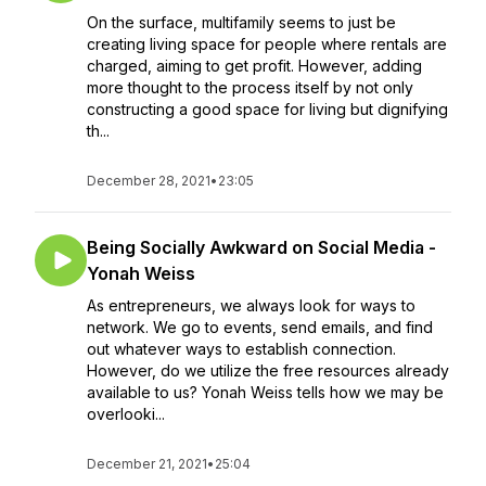
On the surface, multifamily seems to just be
creating living space for people where rentals are
charged, aiming to get profit. However, adding
more thought to the process itself by not only
constructing a good space for living but dignifying
th...
December 28, 2021
•
23:05
Being Socially Awkward on Social Media -
Yonah Weiss
As entrepreneurs, we always look for ways to
network. We go to events, send emails, and find
out whatever ways to establish connection.
However, do we utilize the free resources already
available to us? Yonah Weiss tells how we may be
overlooki...
December 21, 2021
•
25:04