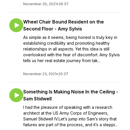
November 30, 2021
•
26:37
Wheel Chair Bound Resident on the
Second Floor - Amy Sylvis
As simple as it seems, being honest is truly key in
establishing credibility and promoting healthy
relationships in all aspects. Yet this idea is still
overlooked with the fear of discomfort. Amy Sylvis
tells us her real estate journey from tak...
November 23, 2021
•
20:37
Something Is Making Noise In the Ceiling -
Sam Stidwell
I had the pleasure of speaking with a research
architect at the US Army Corps of Engineers,
Samuel Stidwell IV.Let’s jump into Sam’s story that
failures are part of the process, and it’s a steppi...