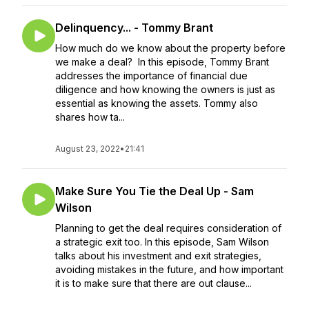
Delinquency... - Tommy Brant
How much do we know about the property before
we make a deal? In this episode, Tommy Brant
addresses the importance of financial due
diligence and how knowing the owners is just as
essential as knowing the assets. Tommy also
shares how ta...
August 23, 2022
•
21:41
Make Sure You Tie the Deal Up - Sam
Wilson
Planning to get the deal requires consideration of
a strategic exit too. In this episode, Sam Wilson
talks about his investment and exit strategies,
avoiding mistakes in the future, and how important
it is to make sure that there are out clause...