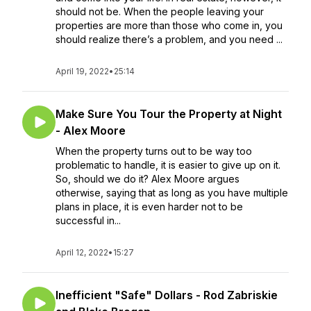
should not be. When the people leaving your
properties are more than those who come in, you
should realize there’s a problem, and you need ...
April 19, 2022
•
25:14
Make Sure You Tour the Property at Night
- Alex Moore
When the property turns out to be way too
problematic to handle, it is easier to give up on it.
So, should we do it? Alex Moore argues
otherwise, saying that as long as you have multiple
plans in place, it is even harder not to be
successful in...
April 12, 2022
•
15:27
Inefficient "Safe" Dollars - Rod Zabriskie