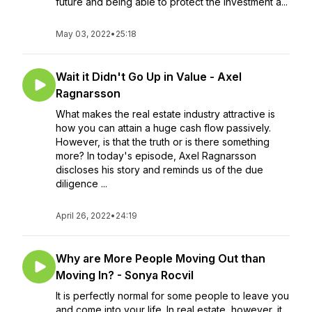
future and being able to protect the investment a...
May 03, 2022
•
25:18
Wait it Didn't Go Up in Value - Axel
Ragnarsson
What makes the real estate industry attractive is
how you can attain a huge cash flow passively.
However, is that the truth or is there something
more? In today's episode, Axel Ragnarsson
discloses his story and reminds us of the due
diligence ...
April 26, 2022
•
24:19
Why are More People Moving Out than
Moving In? - Sonya Rocvil
It is perfectly normal for some people to leave you
and come into your life. In real estate, however, it