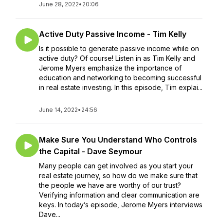
June 28, 2022
•
20:06
Active Duty Passive Income - Tim Kelly
Is it possible to generate passive income while on
active duty? Of course! Listen in as Tim Kelly and
Jerome Myers emphasize the importance of
education and networking to becoming successful
in real estate investing. In this episode, Tim explai...
June 14, 2022
•
24:56
Make Sure You Understand Who Controls
the Capital - Dave Seymour
Many people can get involved as you start your
real estate journey, so how do we make sure that
the people we have are worthy of our trust?
Verifying information and clear communication are
keys. In today’s episode, Jerome Myers interviews
Dave...