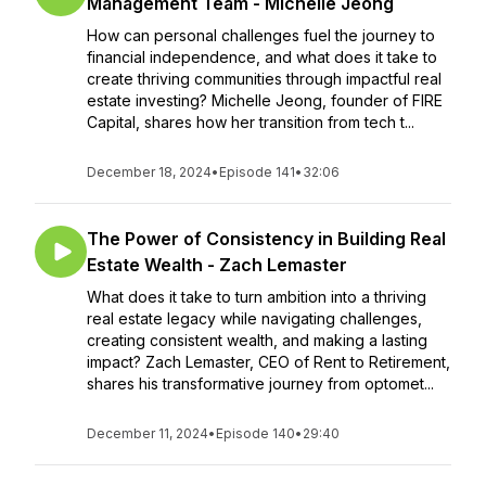
Management Team - Michelle Jeong
How can personal challenges fuel the journey to
financial independence, and what does it take to
create thriving communities through impactful real
estate investing? Michelle Jeong, founder of FIRE
Capital, shares how her transition from tech t...
December 18, 2024
•
Episode 141
•
32:06
The Power of Consistency in Building Real
Estate Wealth - Zach Lemaster
What does it take to turn ambition into a thriving
real estate legacy while navigating challenges,
creating consistent wealth, and making a lasting
impact? Zach Lemaster, CEO of Rent to Retirement,
shares his transformative journey from optomet...
December 11, 2024
•
Episode 140
•
29:40