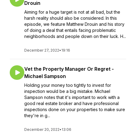
Drouin
Aiming for a huge target is not at all bad, but the
harsh reality should also be considered. In this
episode, we feature Matthew Drouin and his story
of doing a deal that entails facing problematic
neighborhoods and people down on their luck. H...
December 27, 2022
•
19:16
Vet the Property Manager Or Regret -
Michael Sampson
Holding your money too tightly to invest for
inspection would be a big mistake. Michael
Sampson notes that it's important to work with a
good real estate broker and have professional
inspections done on your properties to make sure
they're in g...
December 20, 2022
•
13:06