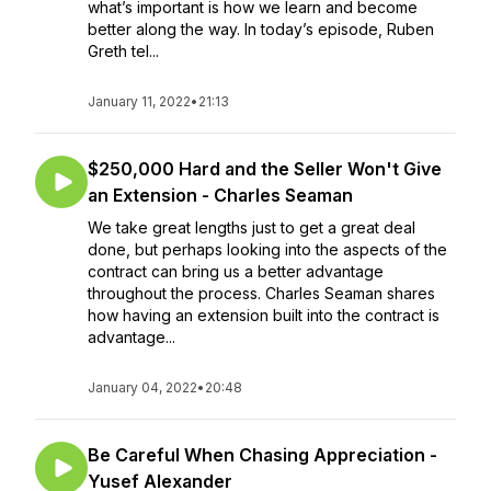
what’s important is how we learn and become
better along the way. In today’s episode, Ruben
Greth tel...
January 11, 2022
•
21:13
$250,000 Hard and the Seller Won't Give
an Extension - Charles Seaman
We take great lengths just to get a great deal
done, but perhaps looking into the aspects of the
contract can bring us a better advantage
throughout the process. Charles Seaman shares
how having an extension built into the contract is
advantage...
January 04, 2022
•
20:48
Be Careful When Chasing Appreciation -
Yusef Alexander