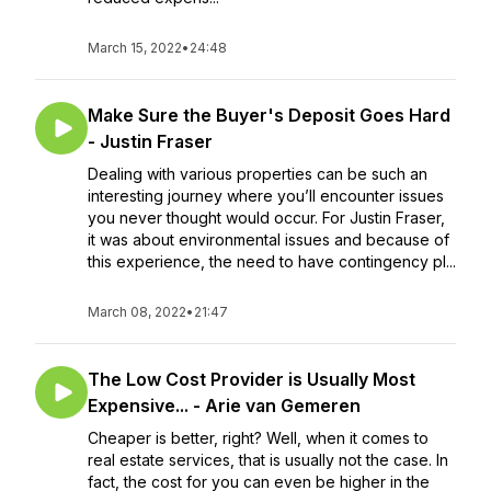
March 15, 2022
•
24:48
Make Sure the Buyer's Deposit Goes Hard
- Justin Fraser
Dealing with various properties can be such an
interesting journey where you’ll encounter issues
you never thought would occur. For Justin Fraser,
it was about environmental issues and because of
this experience, the need to have contingency pl...
March 08, 2022
•
21:47
The Low Cost Provider is Usually Most
Expensive... - Arie van Gemeren
Cheaper is better, right? Well, when it comes to
real estate services, that is usually not the case. In
fact, the cost for you can even be higher in the