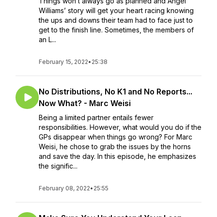
Things won’t always go as planned and Angel
Williams’ story will get your heart racing knowing
the ups and downs their team had to face just to
get to the finish line. Sometimes, the members of
an L...
February 15, 2022
•
25:38
No Distributions, No K1 and No Reports...
Now What? - Marc Weisi
Being a limited partner entails fewer
responsibilities. However, what would you do if the
GPs disappear when things go wrong? For Marc
Weisi, he chose to grab the issues by the horns
and save the day. In this episode, he emphasizes
the signific...
February 08, 2022
•
25:55