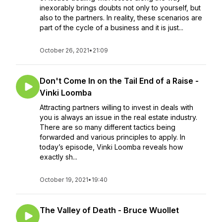
inexorably brings doubts not only to yourself, but
also to the partners. In reality, these scenarios are
part of the cycle of a business and it is just...
October 26, 2021
•
21:09
Don't Come In on the Tail End of a Raise -
Vinki Loomba
Attracting partners willing to invest in deals with
you is always an issue in the real estate industry.
There are so many different tactics being
forwarded and various principles to apply. In
today’s episode, Vinki Loomba reveals how
exactly sh...
October 19, 2021
•
19:40
The Valley of Death - Bruce Wuollet