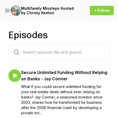
Multifamily Missteps Hosted
+ Follow
by Christy Keeton
Episodes
145 episodes
Secure Unlimited Funding Without Relying
on Banks - Jay Conner
What if you could secure unlimited funding for
your real estate deals without ever relying on
banks? Jay Conner, a seasoned investor since
2003, shares how he transformed his business
after the 2008 financial crash by developing a
private mo...