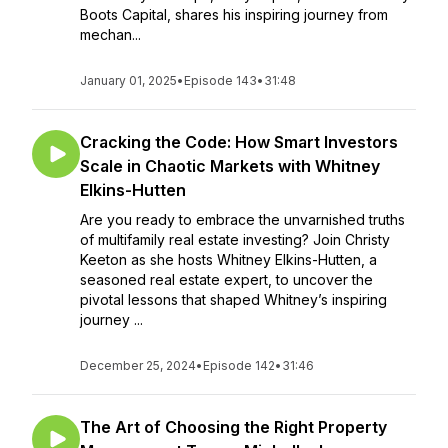
Boots Capital, shares his inspiring journey from
mechan...
January 01, 2025
•
Episode 143
•
31:48
Cracking the Code: How Smart Investors
Scale in Chaotic Markets with Whitney
Elkins-Hutten
Are you ready to embrace the unvarnished truths
of multifamily real estate investing? Join Christy
Keeton as she hosts Whitney Elkins-Hutten, a
seasoned real estate expert, to uncover the
pivotal lessons that shaped Whitney’s inspiring
journey ...
December 25, 2024
•
Episode 142
•
31:46
The Art of Choosing the Right Property