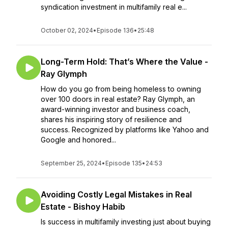
syndication investment in multifamily real e...
October 02, 2024
•
Episode 136
•
25:48
Long-Term Hold: That’s Where the Value -
Ray Glymph
How do you go from being homeless to owning
over 100 doors in real estate? Ray Glymph, an
award-winning investor and business coach,
shares his inspiring story of resilience and
success. Recognized by platforms like Yahoo and
Google and honored...
September 25, 2024
•
Episode 135
•
24:53
Avoiding Costly Legal Mistakes in Real
Estate - Bishoy Habib
Is success in multifamily investing just about buying