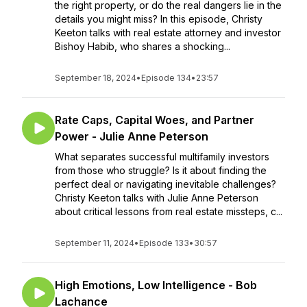
the right property, or do the real dangers lie in the
details you might miss? In this episode, Christy
Keeton talks with real estate attorney and investor
Bishoy Habib, who shares a shocking...
September 18, 2024
•
Episode 134
•
23:57
Rate Caps, Capital Woes, and Partner
Power - Julie Anne Peterson
What separates successful multifamily investors
from those who struggle? Is it about finding the
perfect deal or navigating inevitable challenges?
Christy Keeton talks with Julie Anne Peterson
about critical lessons from real estate missteps, c...
September 11, 2024
•
Episode 133
•
30:57
High Emotions, Low Intelligence - Bob
Lachance