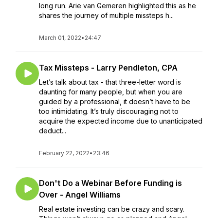
long run. Arie van Gemeren highlighted this as he
shares the journey of multiple missteps h...
March 01, 2022
•
24:47
Tax Missteps - Larry Pendleton, CPA
Let’s talk about tax - that three-letter word is
daunting for many people, but when you are
guided by a professional, it doesn’t have to be
too intimidating. It’s truly discouraging not to
acquire the expected income due to unanticipated
deduct...
February 22, 2022
•
23:46
Don't Do a Webinar Before Funding is
Over - Angel Williams
Real estate investing can be crazy and scary.