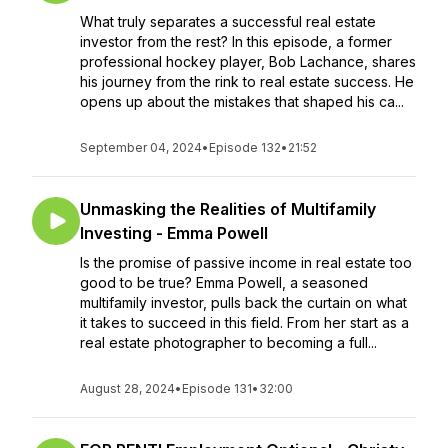
What truly separates a successful real estate
investor from the rest? In this episode, a former
professional hockey player, Bob Lachance, shares
his journey from the rink to real estate success. He
opens up about the mistakes that shaped his ca...
September 04, 2024
•
Episode 132
•
21:52
Unmasking the Realities of Multifamily
Investing - Emma Powell
Is the promise of passive income in real estate too
good to be true? Emma Powell, a seasoned
multifamily investor, pulls back the curtain on what
it takes to succeed in this field. From her start as a
real estate photographer to becoming a full...
August 28, 2024
•
Episode 131
•
32:00