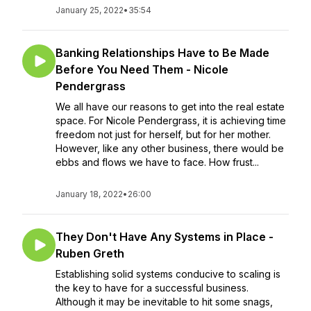
January 25, 2022
•
35:54
Banking Relationships Have to Be Made
Before You Need Them - Nicole
Pendergrass
We all have our reasons to get into the real estate
space. For Nicole Pendergrass, it is achieving time
freedom not just for herself, but for her mother.
However, like any other business, there would be
ebbs and flows we have to face. How frust...
January 18, 2022
•
26:00
They Don't Have Any Systems in Place -
Ruben Greth
Establishing solid systems conducive to scaling is
the key to have for a successful business.
Although it may be inevitable to hit some snags,