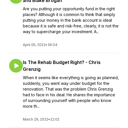
and Blake Brogan
Are you putting your opportunity fund in the right
places? Although it is common to think that simply
putting your money in the bank account is ideal
because it is safe and risk-free, clearly, it is not the
way to supercharge your investment. A...
April 05, 2022
•
36:04
Is The Rehab Budget Right? - Chris
Grenzig
When it seems like everything is going as planned,
suddenly, you went way under budget for the
renovation. That was the problem Chris Grenzig
had to face in his deal. He shares the importance
of surrounding yourself with people who know
more th...
March 29, 2022
•
22:02