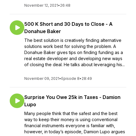
November 12, 2021
•
26:48
500 K Short and 30 Days to Close - A
Donahue Baker
The best solution is creatively finding alternative
solutions work best for solving the problem. A
Donahue Baker gives tips on finding funding as a
real estate developer and developing new ways
of closing the deal. He talks about leveraging his...
November 09, 2021
•
Episode 8
•
28:49
Surprise You Owe 25k in Taxes - Damion
Lupo
Many people think that the safest and the best
way to keep their money is using conventional
financial instruments everyone is familiar with,
however, in today’s episode, Damion Lupo argues