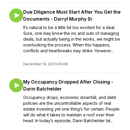
Due Diligence Must Start After You Get the
Documents - Darryl Murphy Sr
It’s natural to be a little bit too excited for a deal.
Sure, one may know the ins and outs of managing
deals, but actually being in the works, we might be
overlooking the process. When this happens,
conflicts and heartbreaks may strike. Howeve...
December 14, 2021
•
20:08
My Occupancy Dropped After Closing -
Darin Batchelder
Occupancy drops, economic downfall, and debt
policies are the uncontrollable aspects of real
estate investing yet one thing’s for certain: People
will do what it takes to maintain a roof over their
head. In today’s episode, Darin Batchelder tal...