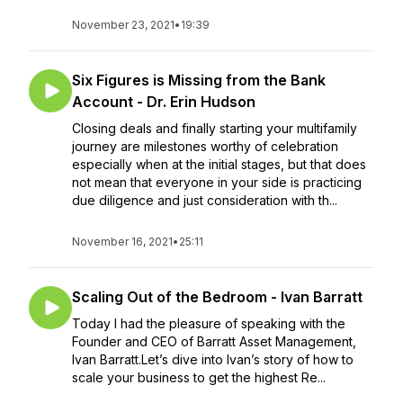
November 23, 2021
•
19:39
Six Figures is Missing from the Bank
Account - Dr. Erin Hudson
Closing deals and finally starting your multifamily
journey are milestones worthy of celebration
especially when at the initial stages, but that does
not mean that everyone in your side is practicing
due diligence and just consideration with th...
November 16, 2021
•
25:11
Scaling Out of the Bedroom - Ivan Barratt
Today I had the pleasure of speaking with the
Founder and CEO of Barratt Asset Management,
Ivan Barratt.Let’s dive into Ivan’s story of how to
scale your business to get the highest Re...