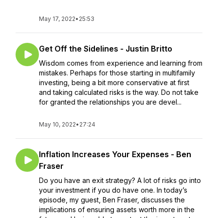
May 17, 2022
•
25:53
Get Off the Sidelines - Justin Britto
Wisdom comes from experience and learning from
mistakes. Perhaps for those starting in multifamily
investing, being a bit more conservative at first
and taking calculated risks is the way. Do not take
for granted the relationships you are devel...
May 10, 2022
•
27:24
Inflation Increases Your Expenses - Ben
Fraser
Do you have an exit strategy? A lot of risks go into
your investment if you do have one. In today’s
episode, my guest, Ben Fraser, discusses the
implications of ensuring assets worth more in the