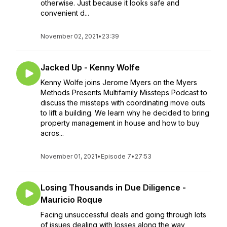
otherwise. Just because it looks safe and
convenient d...
November 02, 2021
•
23:39
Jacked Up - Kenny Wolfe
Kenny Wolfe joins Jerome Myers on the Myers
Methods Presents Multifamily Missteps Podcast to
discuss the missteps with coordinating move outs
to lift a building. We learn why he decided to bring
property management in house and how to buy
acros...
November 01, 2021
•
Episode 7
•
27:53
Losing Thousands in Due Diligence -
Mauricio Roque
Facing unsuccessful deals and going through lots
of issues dealing with losses along the way