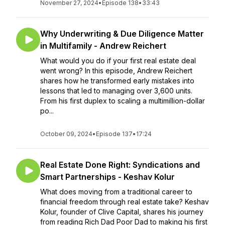
November 27, 2024
•
Episode 138
•
33:43
Why Underwriting & Due Diligence Matter
in Multifamily - Andrew Reichert
What would you do if your first real estate deal
went wrong? In this episode, Andrew Reichert
shares how he transformed early mistakes into
lessons that led to managing over 3,600 units.
From his first duplex to scaling a multimillion-dollar
po...
October 09, 2024
•
Episode 137
•
17:24
Real Estate Done Right: Syndications and
Smart Partnerships - Keshav Kolur
What does moving from a traditional career to
financial freedom through real estate take? Keshav
Kolur, founder of Clive Capital, shares his journey
from reading Rich Dad Poor Dad to making his first