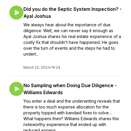
Did you do the Septic System Inspection? -
Ayal Joshua
We always hear about the importance of due
diligence. Well, we can never say it enough as
Ayal Joshua shares his real estate experience of a
costly fix that shouldn’t have happened. He goes
over the turn of events and the steps he had to
undert...
March 22, 2022
•
19:24
No Sampling when Doing Due Diligence -
Williams Edwards
You enter a deal and the underwriting reveals that
there is too much expense allocation for the
property topped with bandaid fixes to solve…
What happens then? Williams Edwards shares this
noteworthy experience that ended up with
reduced expens...