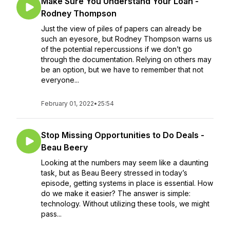
Make Sure You Understand Your Loan -
Rodney Thompson
Just the view of piles of papers can already be
such an eyesore, but Rodney Thompson warns us
of the potential repercussions if we don’t go
through the documentation. Relying on others may
be an option, but we have to remember that not
everyone...
February 01, 2022
•
25:54
Stop Missing Opportunities to Do Deals -
Beau Beery
Looking at the numbers may seem like a daunting
task, but as Beau Beery stressed in today’s
episode, getting systems in place is essential. How
do we make it easier? The answer is simple:
technology. Without utilizing these tools, we might
pass...