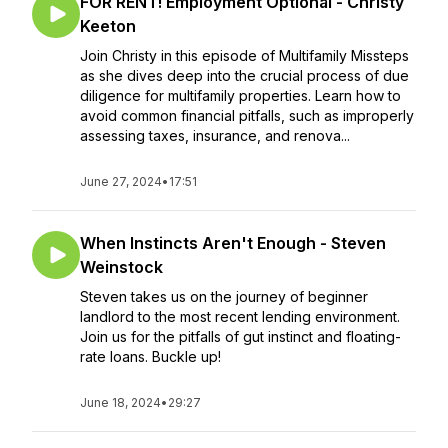
FOR RENT! Employment Optional - Christy
Keeton
Join Christy in this episode of Multifamily Missteps
as she dives deep into the crucial process of due
diligence for multifamily properties. Learn how to
avoid common financial pitfalls, such as improperly
assessing taxes, insurance, and renova...
June 27, 2024
•
17:51
When Instincts Aren't Enough - Steven
Weinstock
Steven takes us on the journey of beginner
landlord to the most recent lending environment.
Join us for the pitfalls of gut instinct and floating-
rate loans. Buckle up!
June 18, 2024
•
29:27