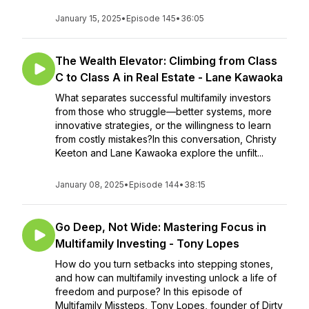
January 15, 2025
•
Episode 145
•
36:05
The Wealth Elevator: Climbing from Class
C to Class A in Real Estate - Lane Kawaoka
What separates successful multifamily investors
from those who struggle—better systems, more
innovative strategies, or the willingness to learn
from costly mistakes?In this conversation, Christy
Keeton and Lane Kawaoka explore the unfilt...
January 08, 2025
•
Episode 144
•
38:15
Go Deep, Not Wide: Mastering Focus in
Multifamily Investing - Tony Lopes
How do you turn setbacks into stepping stones,
and how can multifamily investing unlock a life of
freedom and purpose? In this episode of
Multifamily Missteps, Tony Lopes, founder of Dirty