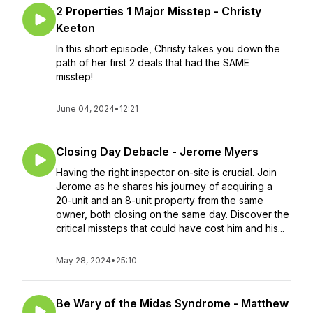
2 Properties 1 Major Misstep - Christy
Keeton
In this short episode, Christy takes you down the
path of her first 2 deals that had the SAME
misstep!
June 04, 2024
•
12:21
Closing Day Debacle - Jerome Myers
Having the right inspector on-site is crucial. Join
Jerome as he shares his journey of acquiring a
20-unit and an 8-unit property from the same
owner, both closing on the same day. Discover the
critical missteps that could have cost him and his...
May 28, 2024
•
25:10
Be Wary of the Midas Syndrome - Matthew