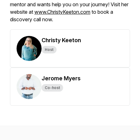
mentor and wants help you on your journey! Visit her
website at
www.ChristyKeeton.com
to book a
discovery call now.
Christy Keeton
Host
Jerome Myers
Co-host