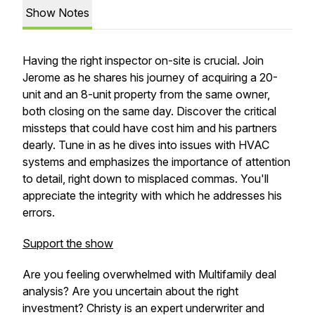
Show Notes
Having the right inspector on-site is crucial. Join
Jerome as he shares his journey of acquiring a 20-
unit and an 8-unit property from the same owner,
both closing on the same day. Discover the critical
missteps that could have cost him and his partners
dearly. Tune in as he dives into issues with HVAC
systems and emphasizes the importance of attention
to detail, right down to misplaced commas. You'll
appreciate the integrity with which he addresses his
errors.
Support the show
Are you feeling overwhelmed with Multifamily deal
analysis? Are you uncertain about the right
investment? Christy is an expert underwriter and