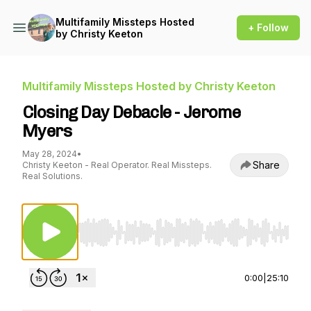
Multifamily Missteps Hosted
+ Follow
by Christy Keeton
Multifamily Missteps Hosted by Christy Keeton
Closing Day Debacle - Jerome
Myers
May 28, 2024
•
Share
Christy Keeton - Real Operator. Real Missteps.
Real Solutions.
Use Left/Right to seek, Home/End to jump to st
0:00
|
25:10