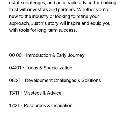
estate challenges, and actionable advice for building
trust with investors and partners. Whether you're
new to the industry or looking to refine your
approach, Justin's story will inspire and equip you
with tools for long-term success.
00:00 - Introduction & Early Journey
04:01 - Focus & Specialization
08:21 - Development Challenges & Solutions
13:11 - Missteps & Advice
17:21 - Resources & Inspiration