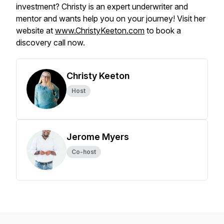
investment? Christy is an expert underwriter and
mentor and wants help you on your journey! Visit her
website at
www.ChristyKeeton.com
to book a
discovery call now.
Christy Keeton
Host
Jerome Myers
Co-host