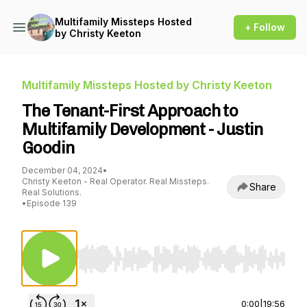
Multifamily Missteps Hosted
+ Follow
by Christy Keeton
Multifamily Missteps Hosted by Christy Keeton
The Tenant-First Approach to
Multifamily Development - Justin
Goodin
December 04, 2024
•
Christy Keeton - Real Operator. Real Missteps.
Share
Real Solutions.
•
Episode 139
Use Left/Right to seek, Home/End to jump to st
0:00
|
19:56