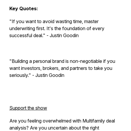
Key Quotes:
"If you want to avoid wasting time, master
underwriting first. It's the foundation of every
successful deal." - Justin Goodin
"Building a personal brand is non-negotiable if you
want investors, brokers, and partners to take you
seriously." - Justin Goodin
Support the show
Are you feeling overwhelmed with Multifamily deal
analysis? Are you uncertain about the right