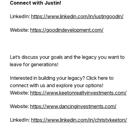
Connect with Justin!
LinkedIn:
https://www.linkedin.com/in/justingoodin/
Website:
https://goodindevelopment.com/
Let’s discuss your goals and the legacy you want to
leave for generations!
Interested in building your legacy? Click here to
connect with us and explore your options!
Website:
https://www.keetonrealtyinvestments.com/
Website:
https://www.dancinginvestments.com/
LinkedIn:
https://www.linkedin.com/in/christykeeton/