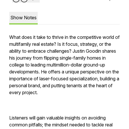
Show Notes
What does it take to thrive in the competitive world of
multifamily real estate? Is it focus, strategy, or the
ability to embrace challenges? Justin Goodin shares
his journey from flipping single-family homes in
college to leading multimillion-dollar ground-up
developments. He offers a unique perspective on the
importance of laser-focused specialization, building a
personal brand, and putting tenants at the heart of
every project.
Listeners will gain valuable insights on avoiding
common pitfalls; the mindset needed to tackle real