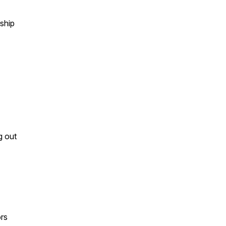
rship
g out
ors