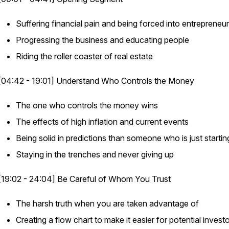
Suffering financial pain and being forced into entrepreneu
Progressing the business and educating people
Riding the roller coaster of real estate
[04:42 - 19:01] Understand Who Controls the Money
The one who controls the money wins
The effects of high inflation and current events
Being solid in predictions than someone who is just startin
Staying in the trenches and never giving up
[19:02 - 24:04] Be Careful of Whom You Trust
The harsh truth when you are taken advantage of
Creating a flow chart to make it easier for potential invest