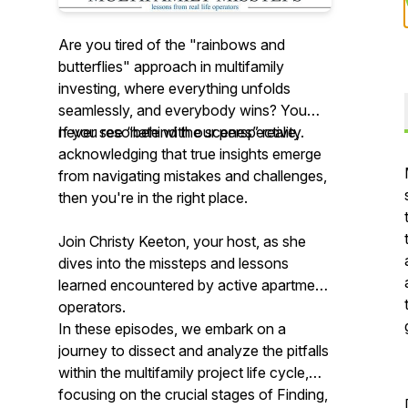
Are you tired of the "rainbows and
butterflies" approach in multifamily
investing, where everything unfolds
seamlessly, and everybody wins? You
never see “behind the scenes” reality.
If you resonate with
our
perspective,
acknowledging that true insights emerge
from navigating mistakes and challenges,
then you're in the right place.
Join Christy Keeton, your host, as she
dives into the missteps and lessons
learned encountered by active apartment
operators.
In these episodes, we embark on a
journey to dissect and analyze the pitfalls
within the multifamily project life cycle,
focusing on the crucial stages of Finding,