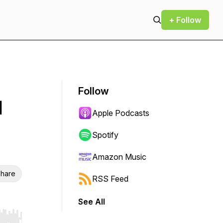
+ Follow
Follow
d
Apple Podcasts
Spotify
Amazon Music
hare
RSS Feed
See All