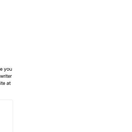
re you
writer
te at