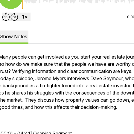
Use Left/Right to seek, Home/End to jump to start o
0:0
Show Notes
Many people can get involved as you start your real estate jou
so how do we make sure that the people we have are worthy o
trust? Verifying information and clear communication are keys. 
today’s episode, Jerome Myers interviews Dave Seymour, wh
a background as a firefighter turned into a real estate investor. 
as he shares his struggles with the consequences of the downt
the market. They discuss how property values can go down, e
good times, and how this affects their decision-making.
[00:01 - 04:41] Opening Segment