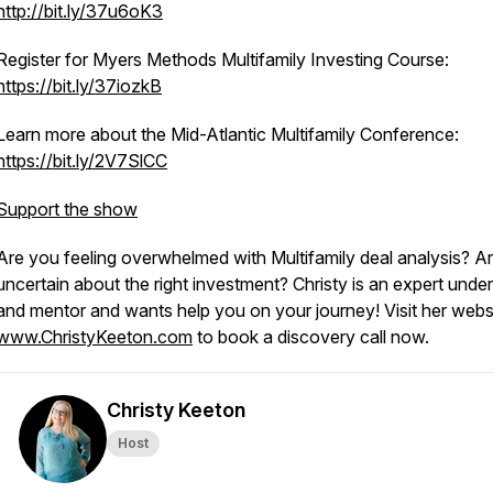
http://bit.ly/37u6oK3
Register for Myers Methods Multifamily Investing Course:
https://bit.ly/37iozkB
Learn more about the Mid-Atlantic Multifamily Conference:
https://bit.ly/2V7SlCC
Support the show
Are you feeling overwhelmed with Multifamily deal analysis? A
uncertain about the right investment? Christy is an expert under
and mentor and wants help you on your journey! Visit her websi
www.ChristyKeeton.com
to book a discovery call now.
Christy Keeton
Host