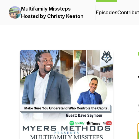
Multifamily Missteps
Episodes
Contribu
Hosted by Christy Keeton