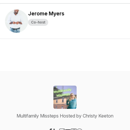
Jerome Myers
Co-host
Multifamily Missteps Hosted by Christy Keeton