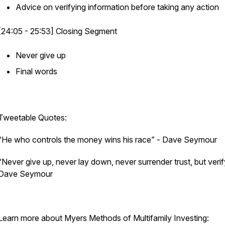
Advice on verifying information before taking any action
[24:05 - 25:53] Closing Segment
Never give up
Final words
Tweetable Quotes:
“He who controls the money wins his race”
- Dave Seymour
“Never give up, never lay down, never surrender trust, but verif
Dave Seymour
Learn more about Myers Methods of Multifamily Investing: