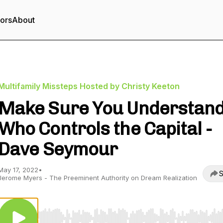
tors
About
Multifamily Missteps Hosted by Christy Keeton
Make Sure You Understan
Who Controls the Capital -
Dave Seymour
May 17, 2022
•
S
Jerome Myers - The Preeminent Authority on Dream Realization