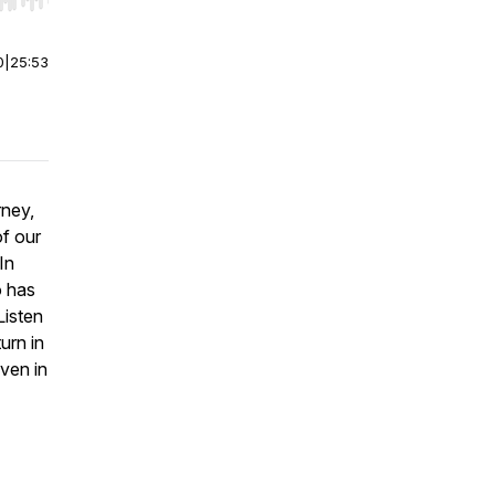
r end. Hold shift to jump forward or backward.
0
|
25:53
rney,
f our
In
o has
Listen
urn in
ven in