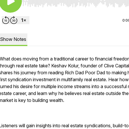
Use Left/Right to seek, Home/End to jump to start o
0:0
Show Notes
What does moving from a traditional career to financial freedo
through real estate take? Keshav Kolur, founder of Clive Capital
shares his journey from reading Rich Dad Poor Dad to making 
first syndication investment in multifamily real estate. Hear ho
turned his desire for multiple income streams into a successful 
estate career, and learn why he believes real estate outside th
market is key to building wealth.
Listeners will gain insights into real estate syndications, build-t