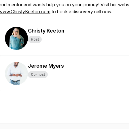
and mentor and wants help you on your journey! Visit her websi
www.ChristyKeeton.com
to book a discovery call now.
Christy Keeton
Host
Jerome Myers
Co-host