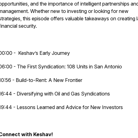
opportunities, and the importance of intelligent partnerships an
management. Whether new to investing or looking for new
strategies, this episode offers valuable takeaways on creating l
financial security.
00:00 - Keshav’s Early Journey
06:00 - The First Syndication: 108 Units in San Antonio
10:56 - Build-to-Rent: A New Frontier
16:44 - Diversifying with Oil and Gas Syndications
19:44 - Lessons Learned and Advice for New Investors
Connect with Keshav!