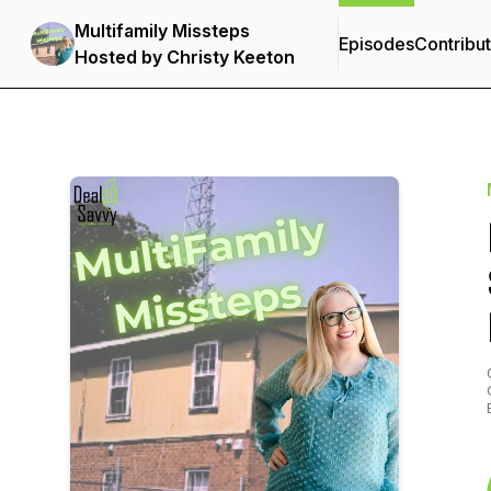
Multifamily Missteps
Episodes
Contribu
Hosted by Christy Keeton