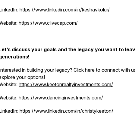
LinkedIn:
https://www.linkedin.com/in/keshavkolur/
Website:
https://www.clivecap.com/
Let’s discuss your goals and the legacy you want to leav
generations!
Interested in building your legacy? Click here to connect with u
explore your options!
Website:
https://www.keetonrealtyinvestments.com/
Website:
https://www.dancinginvestments.com/
LinkedIn:
https://www.linkedin.com/in/christykeeton/