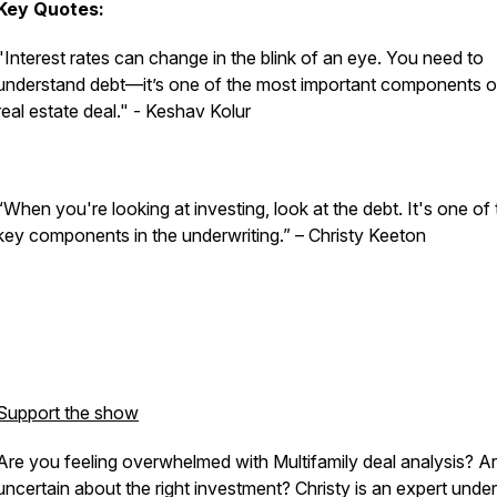
Key Quotes:
"Interest rates can change in the blink of an eye. You need to
understand debt—it’s one of the most important components o
real estate deal." - Keshav Kolur
“When you're looking at investing, look at the debt. It's one of
key components in the underwriting.” – Christy Keeton
Support the show
Are you feeling overwhelmed with Multifamily deal analysis? A
uncertain about the right investment? Christy is an expert under