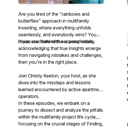
Are you tired of the "rainbows and
butterflies" approach in multifamily
investing, where everything unfolds
seamlessly, and everybody wins? You
never see “behind the scenes” reality.
If you resonate with
our
perspective,
acknowledging that true insights emerge
from navigating mistakes and challenges,
then you're in the right place.
Join Christy Keeton, your host, as she
dives into the missteps and lessons
learned encountered by active apartment
operators.
In these episodes, we embark on a
journey to dissect and analyze the pitfalls
within the multifamily project life cycle,
focusing on the crucial stages of Finding,