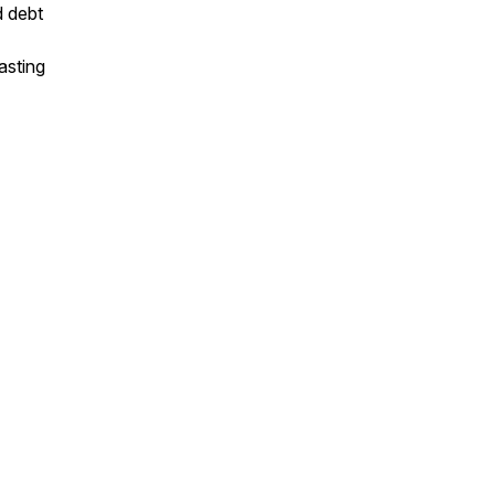
d debt
asting