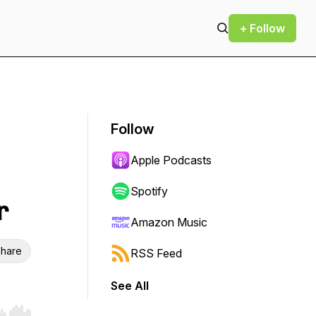
+ Follow
Follow
Apple Podcasts
Spotify
r
Amazon Music
hare
RSS Feed
See All