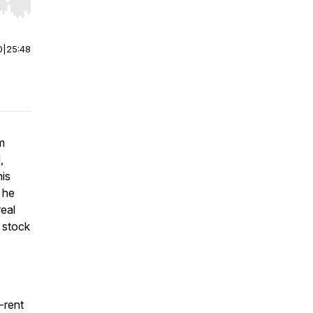
r end. Hold shift to jump forward or backward.
0
|
25:48
m
,
his
w he
real
e stock
o-rent