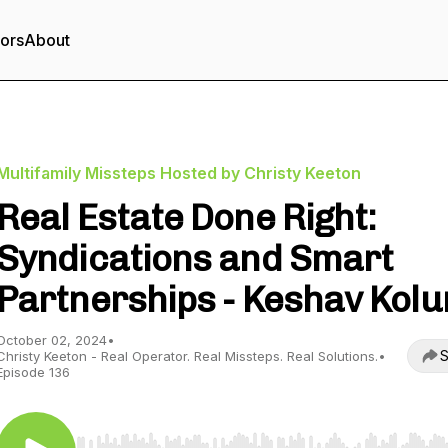
tors
About
Multifamily Missteps Hosted by Christy Keeton
Real Estate Done Right:
Syndications and Smart
Partnerships - Keshav Kolu
October 02, 2024
•
S
Christy Keeton - Real Operator. Real Missteps. Real Solutions.
•
Episode 136