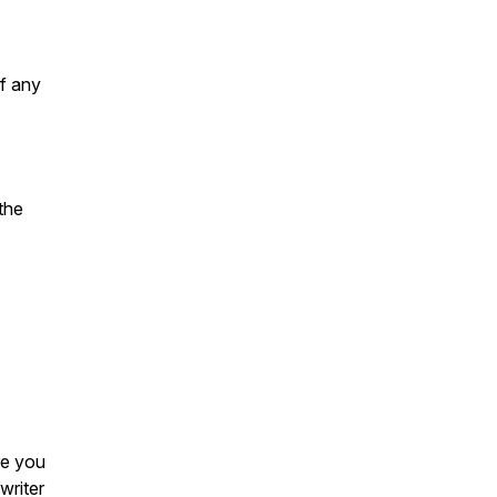
f any
 the
re you
writer