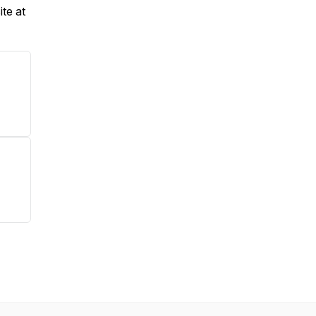
te at