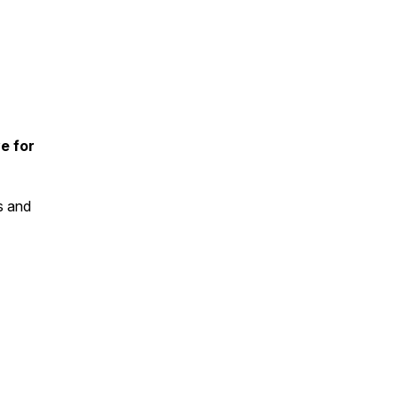
e for
s and